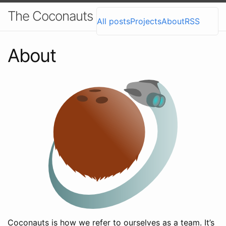
The Coconauts Blog
All posts
Projects
About
RSS
About
Coconauts is how we refer to ourselves as a team. It’s