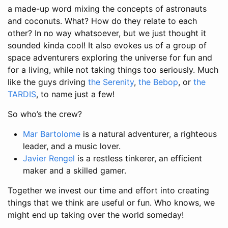
a made-up word mixing the concepts of astronauts
and coconuts. What? How do they relate to each
other? In no way whatsoever, but we just thought it
sounded kinda cool! It also evokes us of a group of
space adventurers exploring the universe for fun and
for a living, while not taking things too seriously. Much
like the guys driving
the Serenity
,
the Bebop
, or
the
TARDIS
, to name just a few!
So who’s the crew?
Mar Bartolome
is a natural adventurer, a righteous
leader, and a music lover.
Javier Rengel
is a restless tinkerer, an efficient
maker and a skilled gamer.
Together we invest our time and effort into creating
things that we think are useful or fun. Who knows, we
might end up taking over the world someday!